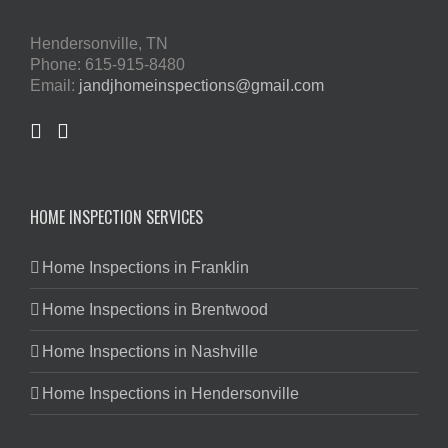
Hendersonville, TN
Phone: 615-915-8480
Email:
jandjhomeinspections@gmail.com
HOME INSPECTION SERVICES
Home Inspections in Franklin
Home Inspections in Brentwood
Home Inspections in Nashville
Home Inspections in Hendersonville