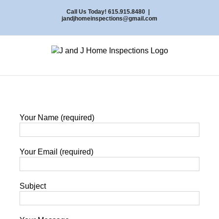
Skip
Call Us Today! 615.915.8480
|
to
jandjhomeinspections@gmail.com
content
Your Name (required)
Your Email (required)
Subject