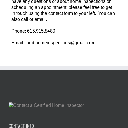
have any questions or about home inspections or
scheduling an appointment, please feel free to get
in touch using the contact form to your left. You can
also call or email.
Phone: 615.915.8480
Email: jandjhomeinspections@gmail.com
CONTACT INFO