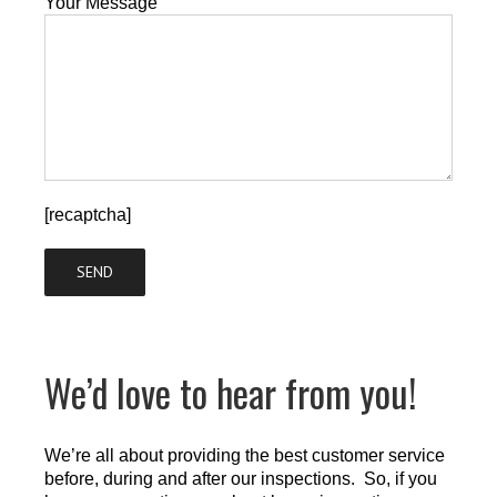
Your Message
[recaptcha]
We’d love to hear from you!
We’re all about providing the best customer service
before, during and after our inspections. So, if you