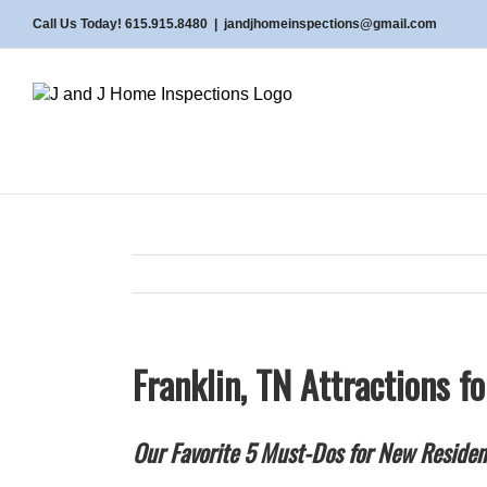
Skip
Call Us Today! 615.915.8480
|
jandjhomeinspections@gmail.com
to
content
Franklin, TN Attractions f
Our Favorite 5 Must-Dos for New Residen