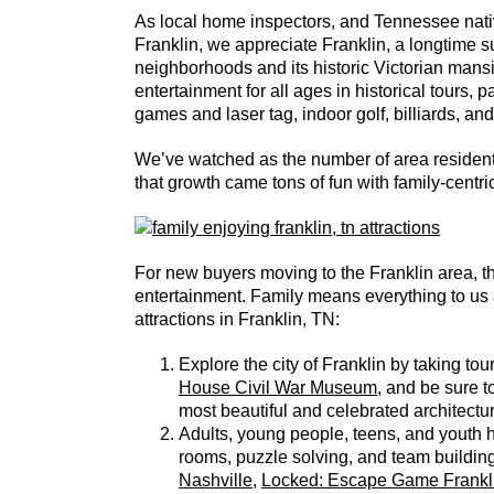
As local home inspectors, and Tennessee nat
Franklin, we appreciate Franklin, a longtime su
neighborhoods and its historic Victorian mans
entertainment for all ages in historical tours,
games and laser tag, indoor golf, billiards, an
We’ve watched as the number of area residents
that growth came tons of fun with family-centr
For new buyers moving to the Franklin area, thi
entertainment. Family means everything to us 
attractions in Franklin, TN:
Explore the city of Franklin by taking tours
House Civil War Museum
, and be sure t
most beautiful and celebrated architectu
Adults, young people, teens, and youth 
rooms, puzzle solving, and team building 
Nashville
,
Locked: Escape Game Frankl