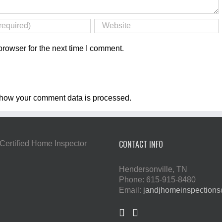
rowser for the next time I comment.
how your comment data is processed
.
CONTACT INFO
Hendersonville, TN
Phone: 615-915-8480
Email:
jandjhomeinspection