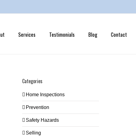
ut
Services
Testimonials
Blog
Contact
Categories
Home Inspections
Prevention
Safety Hazards
Selling