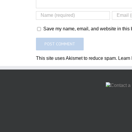
Save my name, email, and website in this b
This site uses Akismet to reduce spam.
Learn 