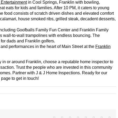
 Entertainment
in Cool Springs, Franklin with bowling,
t eats for kids and families. After 10 PM, it caters to young
he food consists of scratch driven dishes and elevated comfort
 calamari, house smoked ribs, grilled steak, decadent desserts,
s including Goofballs Family Fun Center and Franklin Family
rs wall-to-wall trampolines with endless bouncing. The
for dads and Franklin golfers.
ts and performances in the heart of Main Street at the
Franklin
ty in or around Franklin, choose a reputable home inspector to
ansaction. Trust the people who are invested in this community
 homes. Partner with J & J Home Inspections. Ready for our
page to get in touch!