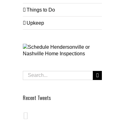
Things to Do
Upkeep
Search
for:
Recent Tweets