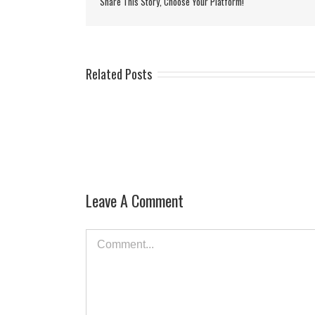
Share This Story, Choose Your Platform!
Related Posts
Leave A Comment
Comment