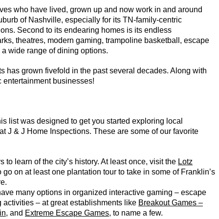
ives who have lived, grown up and now work in and around
burb of Nashville, especially for its TN-family-centric
ions. Second to its endearing homes is its endless
 parks, theatres, modern gaming, trampoline basketball, escape
d a wide range of dining options.
 has grown fivefold in the past several decades. Along with
ic entertainment businesses!
s list was designed to get you started exploring local
at J & J Home Inspections. These are some of our favorite
 to learn of the city’s history. At least once, visit the
Lotz
o go on at least one plantation tour to take in some of Franklin’s
re.
have many options in organized interactive gaming – escape
activities – at great establishments like
Breakout Games –
in
, and
Extreme Escape Games
, to name a few.