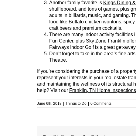
Another family favorite is
Kings Dining &
shuffleboard, and tons of games, plus grea
adults in billiards, music, and gaming. T
food like Buffalo chicken wontons, spicy
craft beers and premium cocktails.
There are many indoor activity facilitie
Fun Center, plus
Sky Zone Franklin
offe
Fairways Indoor Golf is a great get-away 
Don’t forget to take in the area’s fine ar
Theatre
.
If you’re considering the purchase of a proper
represent your interests in your real estate tr
and maintaining the wellness of its structural
help? Visit our
Franklin, TN Home Inspections
June 6th, 2018
|
Things to Do
|
0 Comments