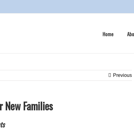
Search
for:
Home
Abo
Previous
or New Families
ts