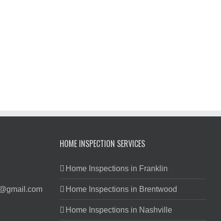
HOME INSPECTION SERVICES
Home Inspections in Franklin
s@gmail.com
Home Inspections in Brentwood
Home Inspections in Nashville